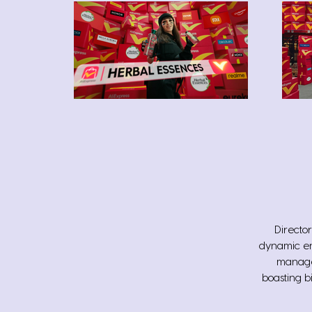
Director
dynamic en
manager
boasting b