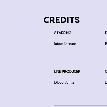
CREDITS
STARRING
Jaime Lorente
R
LINE PRODUCER
Diego
Sainiz
L