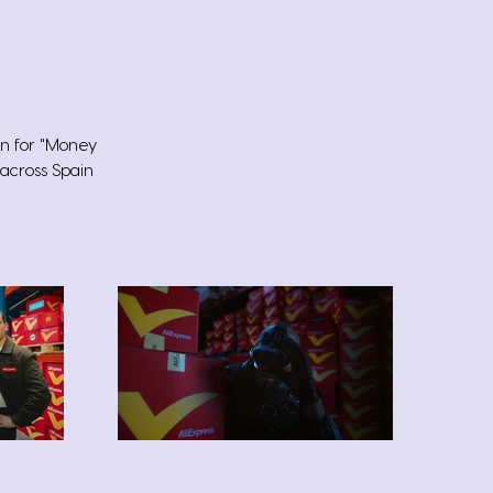
wn for "Money
 across Spain