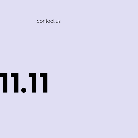
contact us
1.11