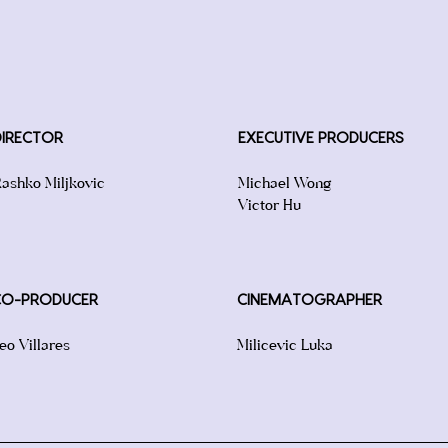
DIRECTOR
EXECUTIVE PRODUCERS
ashko Miljkovic
Michael Wong
Victor Hu
CO-PRODUCER
CINEMATOGRAPHER
eo Villares
Milicevic Luka