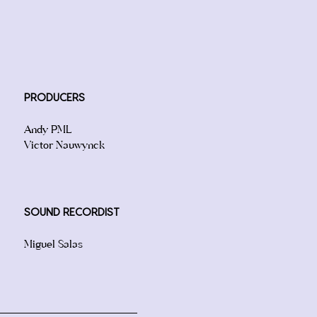
PRODUCERS
Andy PML
Victor Nauwynck
SOUND RECORDIST
Miguel Salas