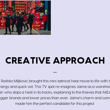
CREATIVE APPROACH
 Rashko Miljkovic brought this mini satirical heist movie to life with 
ergy and quick wit. This TV spot re-imagines Jaime as a warehou
 who stops a heist in its tracks, explaining to the thieves that AliEx
igger brands and lower prices than ever. Jaime's charm and com
made him the perfect candidate for this project.