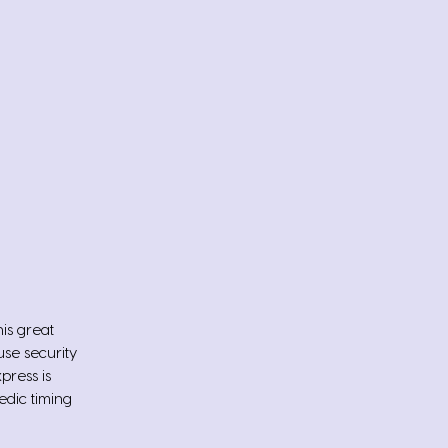
his great
se security
press is
edic timing