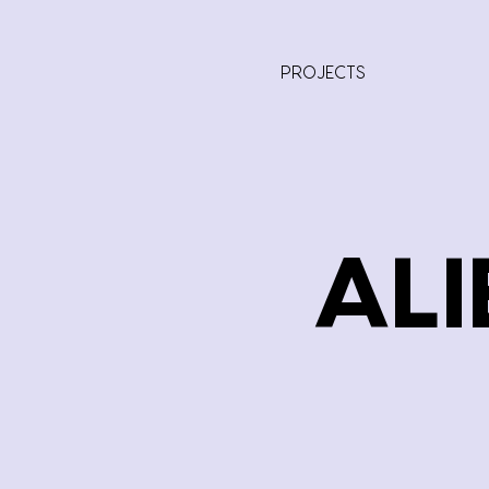
PROJECTS
ALI