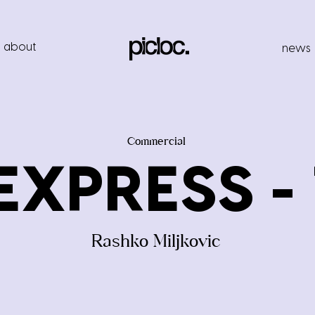
about
news
Commercial
EXPRESS - 1
Rashko Miljkovic