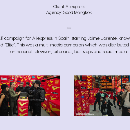
Client: Aliexpress
Agency: Good Mongkok
1.11 campaign for Aliexpress in Spain, starring Jaime Llorente, kno
nd "Elite". This was a multi-media campaign which was distributed
on national television, billboards, bus-stops and social media.