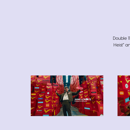
Double 1
Heist" a