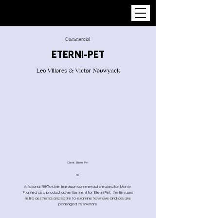
Commercial
ETERNI-PET
Leo Villares & Victor Nauwynck
Client: Eterni Pet
A fictional 1980s-style television commercial created for Monty.
Framed as a product advertisement for Eterni Pet, the film uses
retro aesthetics and satire to examine how love and loss are
packaged as solutions.